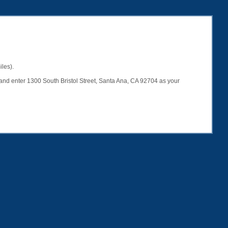
iles).
er and enter 1300 South Bristol Street, Santa Ana, CA 92704 as your