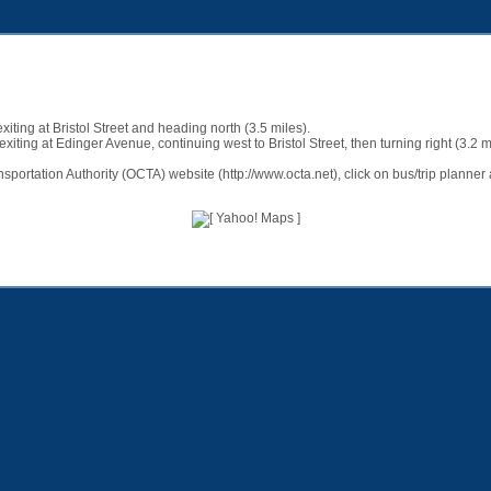
ting at Bristol Street and heading north (3.5 miles).
ting at Edinger Avenue, continuing west to Bristol Street, then turning right (3.2 m
nsportation Authority (OCTA) website (
http://www.octa.net
), click on bus/trip plann