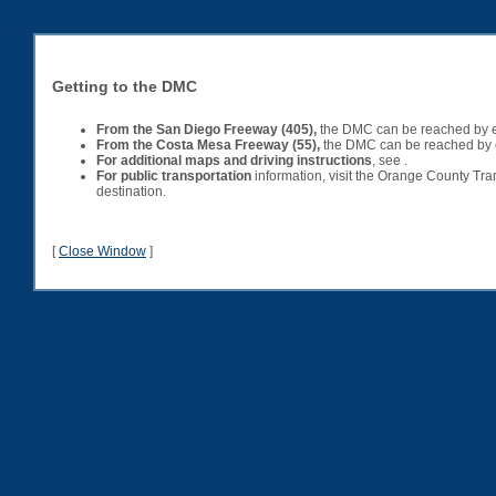
Getting to the DMC
From the
San Diego
Freeway
(405),
the DMC can be reached by exi
From the Costa Mesa Freeway (55)
,
the DMC can be reached by exi
For additional maps and driving instructions
, see .
For public transportation
information, visit the Orange County Tra
destination.
[
Close Window
]