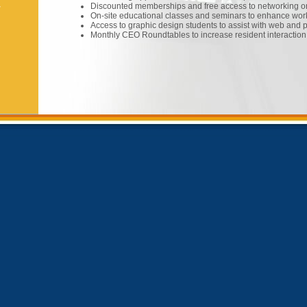
Discounted memberships and free access to networking or
w
On-site educational classes and seminars to enhance wor
Access to graphic design students to assist with web and 
Monthly CEO Roundtables to increase resident interaction