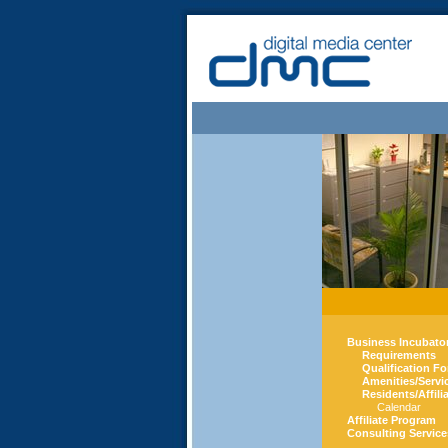
Business Incubato
Requirements
Qualification F
Amenities/Servi
Residents/Affili
Calendar
Affiliate Program
Consulting Service