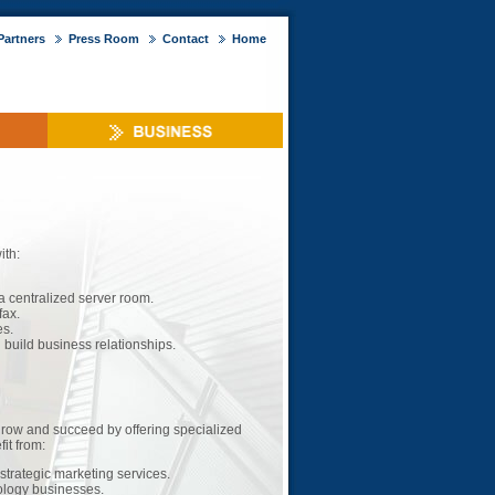
Partners
Press Room
Contact
Home
ith:
a centralized server room.
fax.
es.
build business relationships.
grow and succeed by offering specialized
it from:
strategic marketing services.
ology businesses.