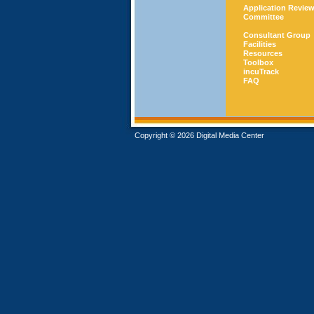
Application Revie
Committee
Consultant Group
Facilities
Resources
Toolbox
incuTrack
FAQ
Copyright © 2026 Digital Media Center