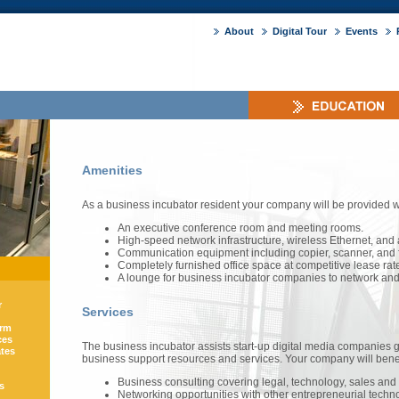
About
Digital Tour
Events
Amenities
As a business incubator resident your company will be provided w
An executive conference room and meeting rooms.
High-speed network infrastructure, wireless Ethernet, and 
Communication equipment including copier, scanner, and 
Completely furnished office space at competitive lease rat
A lounge for business incubator companies to network and 
r
Services
orm
ces
The business incubator assists start-up digital media companies 
ates
business support resources and services. Your company will benef
Business consulting covering legal, technology, sales and 
s
Networking opportunities with other entrepreneurial techn