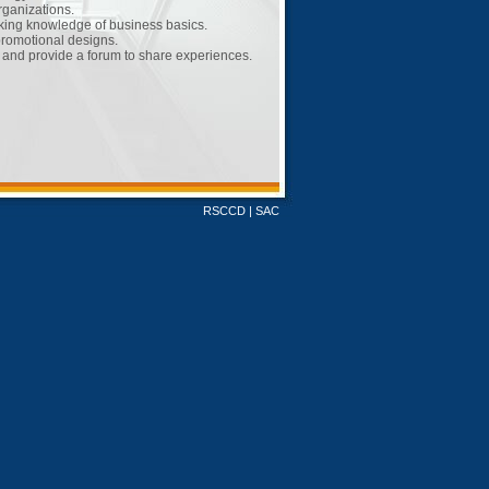
ganizations.
king knowledge of business basics.
promotional designs.
 and provide a forum to share experiences.
RSCCD
|
SAC